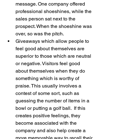
message. One company offered 
professional shoeshines, while the 
sales person sat next to the 
prospect. When the shoeshine was 
over, so was the pitch.  
Giveaways which allow people to 
feel good about themselves are 
superior to those which are neutral 
or negative. Visitors feel good 
about themselves when they do 
something which is worthy of 
praise. This usually involves a 
contest of some sort, such as 
guessing the number of items in a 
bowl or putting a golf ball.  If this 
creates positive feelings, they 
become associated with the 
company and also help create a 
more memorable way to recall their 