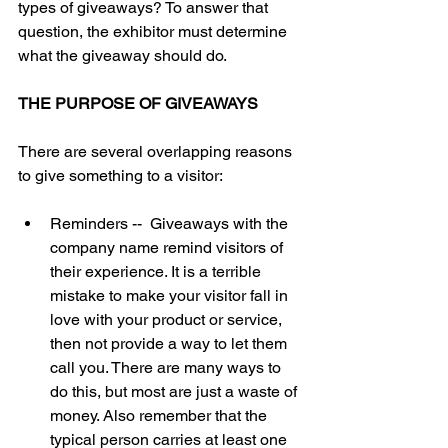
types of giveaways? To answer that 
question, the exhibitor must determine 
what the giveaway should do.   
THE PURPOSE OF GIVEAWAYS
There are several overlapping reasons 
to give something to a visitor:  
Reminders --  Giveaways with the 
company name remind visitors of 
their experience. It is a terrible 
mistake to make your visitor fall in 
love with your product or service, 
then not provide a way to let them 
call you. There are many ways to 
do this, but most are just a waste of 
money. Also remember that the 
typical person carries at least one 