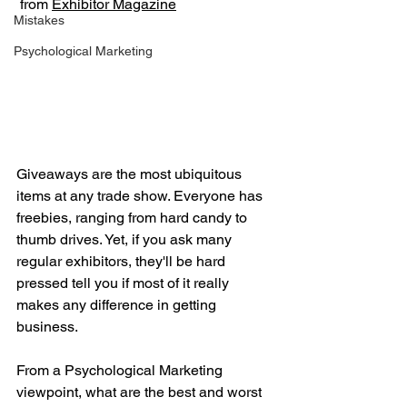
 from 
Exhibitor Magazine
Mistakes
Psychological Marketing
Giveaways are the most ubiquitous 
items at any trade show. Everyone has 
freebies, ranging from hard candy to 
thumb drives. Yet, if you ask many 
regular exhibitors, they'll be hard 
pressed tell you if most of it really 
makes any difference in getting 
business.   
From a Psychological Marketing 
viewpoint, what are the best and worst 