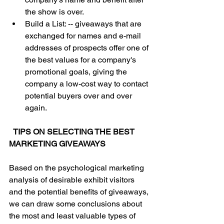
the show is over.  
Build a List: -- giveaways that are 
exchanged for names and e-mail 
addresses of prospects offer one of 
the best values for a company's 
promotional goals, giving the 
company a low-cost way to contact 
potential buyers over and over 
again.
TIPS ON SELECTING THE BEST 
MARKETING GIVEAWAYS
Based on the psychological marketing 
analysis of desirable exhibit visitors 
and the potential benefits of giveaways, 
we can draw some conclusions about 
the most and least valuable types of 