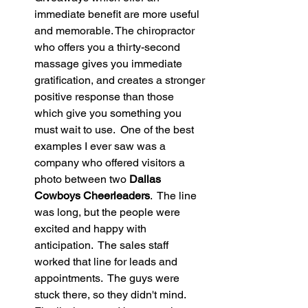
immediate benefit are more useful 
and memorable. The chiropractor 
who offers you a thirty-second 
massage gives you immediate 
gratification, and creates a stronger 
positive response than those 
which give you something you 
must wait to use.  One of the best 
examples I ever saw was a 
company who offered visitors a 
photo between two 
Dallas 
Cowboys Cheerleaders
.  The line 
was long, but the people were 
excited and happy with 
anticipation.  The sales staff 
worked that line for leads and 
appointments.  The guys were 
stuck there, so they didn't mind.  