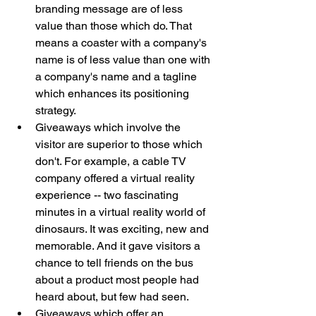
branding message are of less 
value than those which do. That 
means a coaster with a company's 
name is of less value than one with 
a company's name and a tagline 
which enhances its positioning 
strategy.
Giveaways which involve the 
visitor are superior to those which 
don't. For example, a cable TV 
company offered a virtual reality 
experience -- two fascinating 
minutes in a virtual reality world of 
dinosaurs. It was exciting, new and 
memorable. And it gave visitors a 
chance to tell friends on the bus 
about a product most people had 
heard about, but few had seen. 
Giveaways which offer an 