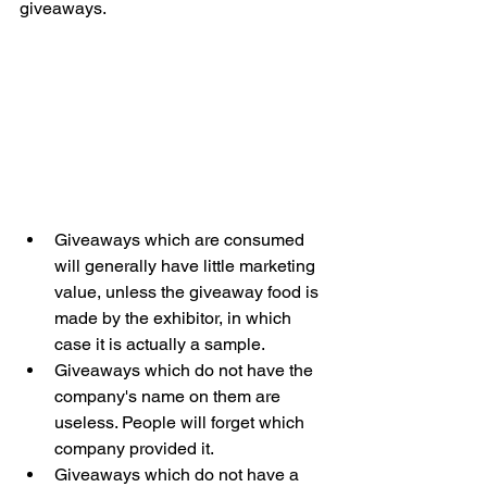
giveaways. 
Giveaways which are consumed 
will generally have little marketing 
value, unless the giveaway food is 
made by the exhibitor, in which 
case it is actually a sample. 
Giveaways which do not have the 
company's name on them are 
useless. People will forget which 
company provided it.
Giveaways which do not have a 