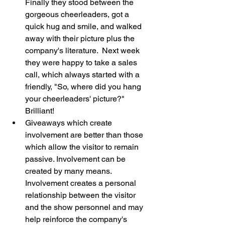
Finally they stood between the 
gorgeous cheerleaders, got a 
quick hug and smile, and walked 
away with their picture plus the 
company's literature.  Next week 
they were happy to take a sales 
call, which always started with a 
friendly, "So, where did you hang 
your cheerleaders' picture?"  
Brilliant!
Giveaways which create 
involvement are better than those 
which allow the visitor to remain 
passive. Involvement can be 
created by many means. 
Involvement creates a personal 
relationship between the visitor 
and the show personnel and may 
help reinforce the company's 