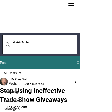
Post
All Posts
Dr. Gary Witt
All Posts
Mar 19, 2020
5 min read
Stop Using Ineffective
Branding
Trade Show Giveaways
Customers
 Dr. Gary Witt
Strategies