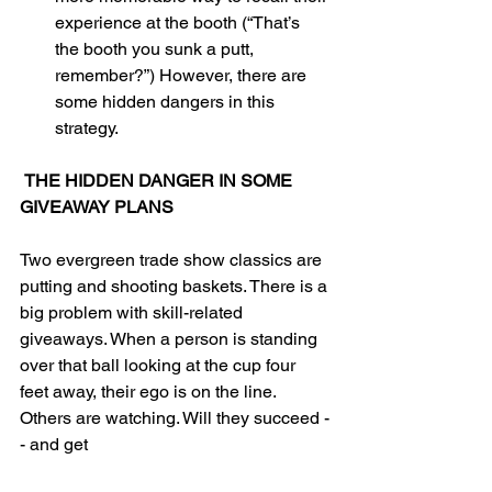
experience at the booth (“That’s 
the booth you sunk a putt, 
remember?”) However, there are 
some hidden dangers in this 
strategy. 
THE HIDDEN DANGER IN SOME 
GIVEAWAY PLANS
Two evergreen trade show classics are 
putting and shooting baskets. There is a 
big problem with skill-related 
giveaways. When a person is standing 
over that ball looking at the cup four 
feet away, their ego is on the line. 
Others are watching. Will they succeed -
- and get 