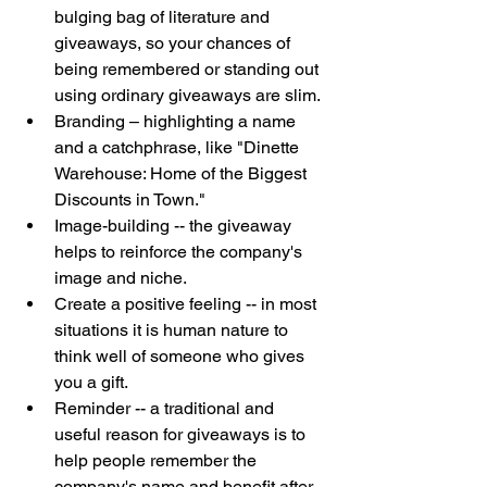
bulging bag of literature and 
giveaways, so your chances of 
being remembered or standing out 
using ordinary giveaways are slim. 
Branding – highlighting a name 
and a catchphrase, like "Dinette 
Warehouse: Home of the Biggest 
Discounts in Town." 
Image-building -- the giveaway 
helps to reinforce the company's 
image and niche. 
Create a positive feeling -- in most 
situations it is human nature to 
think well of someone who gives 
you a gift.  
Reminder -- a traditional and 
useful reason for giveaways is to 
help people remember the 
company's name and benefit after 