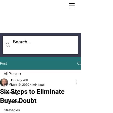
Post
All Posts
Dr. Gary Witt
All Posts
Mar 19, 2020
4 min read
Six Steps to Eliminate
Branding
Buyer Doubt
Customers
Strategies