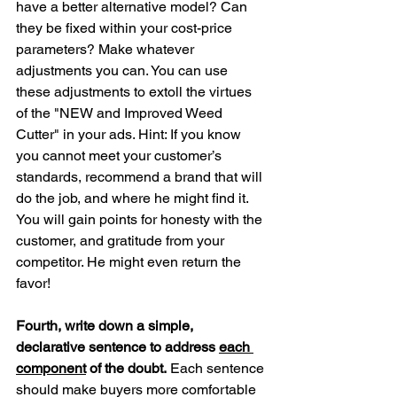
have a better alternative model? Can 
they be fixed within your cost-price 
parameters? Make whatever 
adjustments you can. You can use 
these adjustments to extoll the virtues 
of the "NEW and Improved Weed 
Cutter" in your ads. Hint: If you know 
you cannot meet your customer’s 
standards, recommend a brand that will 
do the job, and where he might find it. 
You will gain points for honesty with the 
customer, and gratitude from your 
competitor. He might even return the 
favor!
Fourth, write down a simple, 
declarative sentence to address 
each 
component
 of the doubt.
 Each sentence 
should make buyers more comfortable 