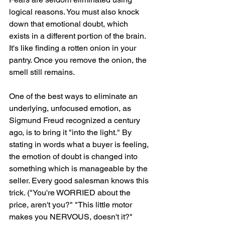
logical reasons. You must also knock 
down that emotional doubt, which 
exists in a different portion of the brain. 
It's like finding a rotten onion in your 
pantry. Once you remove the onion, the 
smell still remains. 
One of the best ways to eliminate an 
underlying, unfocused emotion, as 
Sigmund Freud recognized a century 
ago, is to bring it "into the light." By 
stating in words what a buyer is feeling, 
the emotion of doubt is changed into 
something which is manageable by the 
seller. Every good salesman knows this 
trick. ("You're WORRIED about the 
price, aren't you?" "This little motor 
makes you NERVOUS, doesn't it?" 