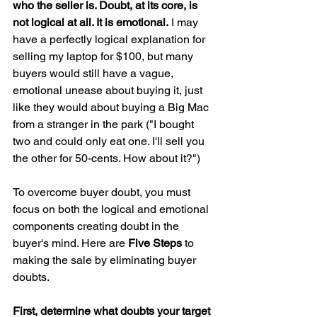
who the seller is. Doubt, at its core, is 
not logical at all. It is emotional.
 I may 
have a perfectly logical explanation for 
selling my laptop for $100, but many 
buyers would still have a vague, 
emotional unease about buying it, just 
like they would about buying a Big Mac 
from a stranger in the park ("I bought 
two and could only eat one. I'll sell you 
the other for 50-cents. How about it?")
To overcome buyer doubt, you must 
focus on both the logical and emotional 
components creating doubt in the 
buyer's mind. Here are 
Five Steps
 to 
making the sale by eliminating buyer 
doubts.
First, determine what doubts your target 