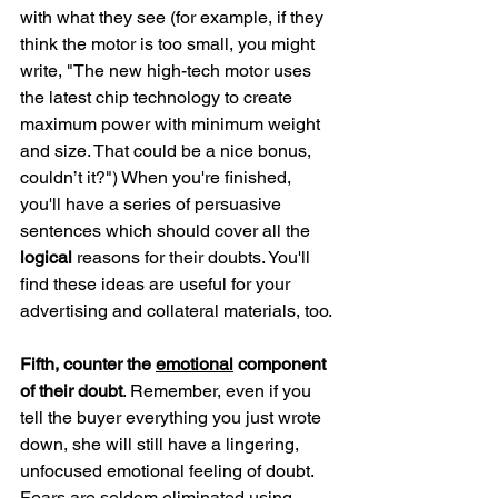
with what they see (for example, if they 
think the motor is too small, you might 
write, "The new high-tech motor uses 
the latest chip technology to create 
maximum power with minimum weight 
and size. That could be a nice bonus, 
couldn’t it?") When you're finished, 
you'll have a series of persuasive 
sentences which should cover all the 
logical
 reasons for their doubts. You'll 
find these ideas are useful for your 
advertising and collateral materials, too.
Fifth, counter the 
emotional
 component 
of their doubt
. Remember, even if you 
tell the buyer everything you just wrote 
down, she will still have a lingering, 
unfocused emotional feeling of doubt. 
Fears are seldom eliminated using 