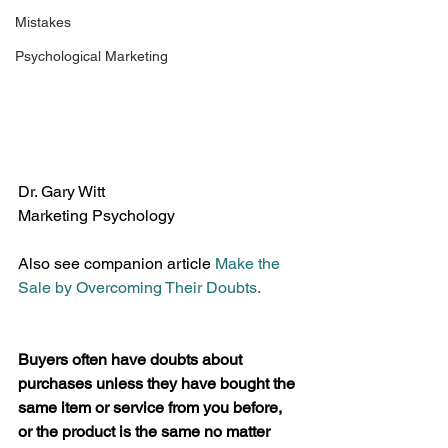
Mistakes
Psychological Marketing
Dr. Gary Witt
Marketing Psychology
Also see companion article 
Make the 
Sale by Overcoming Their Doubts.
Buyers often have doubts about 
purchases unless they have bought the 
same item or service from you before, 
or the product is the same no matter 