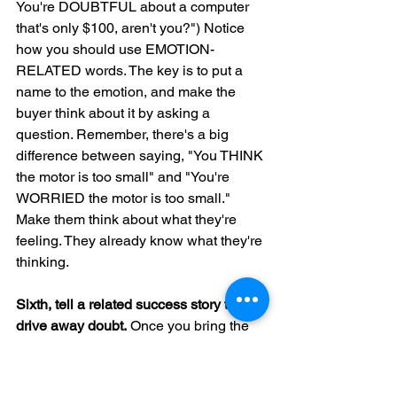
You're DOUBTFUL about a computer 
that's only $100, aren't you?") Notice 
how you should use EMOTION-
RELATED words. The key is to put a 
name to the emotion, and make the 
buyer think about it by asking a 
question. Remember, there's a big 
difference between saying, "You THINK 
the motor is too small" and "You're 
WORRIED the motor is too small." 
Make them think about what they're 
feeling. They already know what they're 
thinking.
Sixth, tell a related success story to 
drive away doubt.
 Once you bring the 
emotion "into the light," you can use 
logic and facts to eliminate it, using the 
persuasive sentences you've 