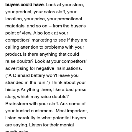
buyers could have
. Look at your store, 
your product, your sales staff, your 
location, your price, your promotional 
materials, and so on -- from the buyer's 
point of view. Also look at your 
competitors’ marketing to see if they are 
calling attention to problems with your 
product. Is there anything that could 
raise doubts? Look at your competitors' 
advertising for negative insinuations. 
("A Diehard battery won't leave you 
stranded in the rain.") Think about your 
history. Anything there, like a bad press 
story, which may raise doubts? 
Brainstorm with your staff. Ask some of 
your trusted customers.  Most important, 
listen carefully to what potential buyers 
are saying. Listen for their mental 
roadblocks.