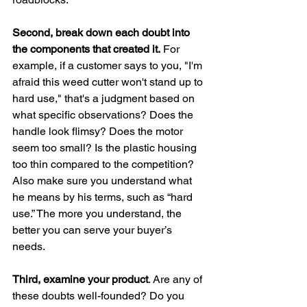
Second, break down each doubt into 
the components that created it.
 For 
example, if a customer says to you, "I'm 
afraid this weed cutter won't stand up to 
hard use," that's a judgment based on 
what specific observations? Does the 
handle look flimsy? Does the motor 
seem too small? Is the plastic housing 
too thin compared to the competition? 
Also make sure you understand what 
he means by his terms, such as “hard 
use.” The more you understand, the 
better you can serve your buyer’s 
needs.
Third, examine your product
. Are any of 
these doubts well-founded? Do you 